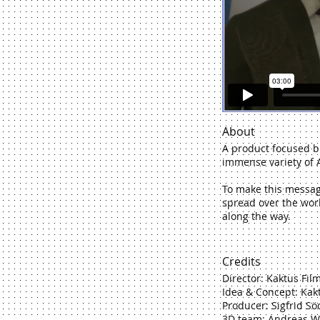
About
A product focused b
immense variety of A
To make this message 
spread over the worl
along the way.
Credits
Director: Kaktus Fil
Idea & Concept: Kak
Producer: Sigfrid S
3D team: Andreas Wi