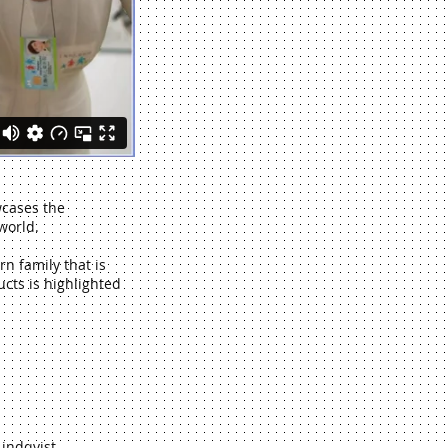
wcases the
world.
rn family that is
cts is highlighted
Lindqvist