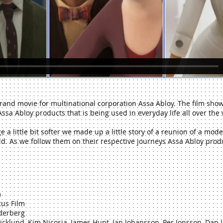
rand movie for multinational corporation Assa Abloy. The film sho
ssa Abloy products that is being used in everyday life all over the 
a little bit softer we made up a little story of a reunion of a mode
d. As we follow them on their respective journeys Assa Abloy produ
m
tus Film
öderberg
cklund, Kim Nicosia, James Hunt, Jan Johansson, Per Jonsson, Dan 