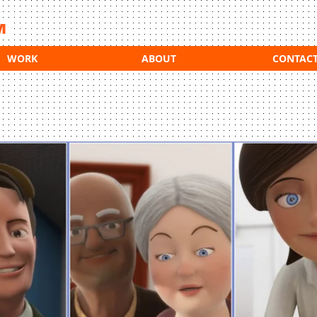
WORK
ABOUT
CONTAC