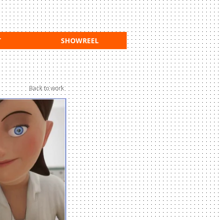
T
SHOWREEL
Back to work