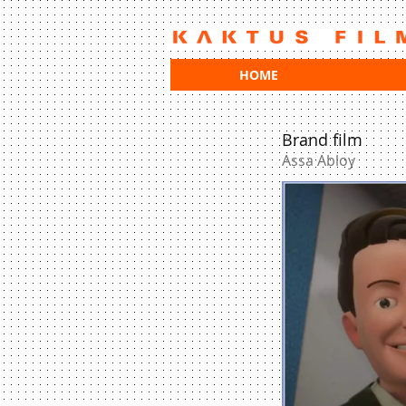
HOME
Brand film
Assa Abloy