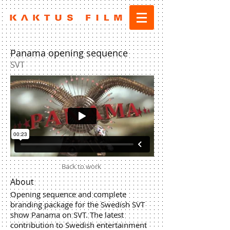
Panama opening sequence
SVT
Back to work
About
Opening sequence and complete
branding package for the Swedish SVT
show Panama on SVT. The latest
contribution to Swedish entertainment