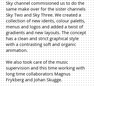
Sky channel commisioned us to do the
same make over for the sister channels
Sky Two and Sky Three. We created a
collection of new idents, colour paletts,
menus and logos and added a twist of
gradients and new layouts. The concept
has a clean and strict graphical style
with a contrasting soft and organic
animation.
We also took care of the music
supervision and this time working with
long time collaborators Magnus
Frykberg and Johan Skugge.
Credits
Idea & Concept: Andreas
Wicklund, Sigfrid Söderberg
Lead Design: Andreas Wicklund
Producer: Sigfrid Söderberg
Kaktus team: Dan Lindqvist, Per
Jonsson, Robert Södergren