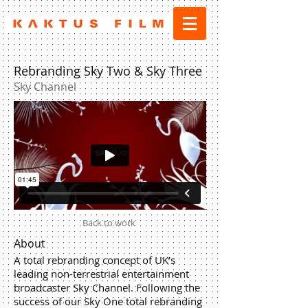
Rebranding Sky Two & Sky Three
Sky Channel
Back to work
About
A total rebranding concept of UK’s
leading non-terrestrial entertainment
broadcaster Sky Channel. Following the
success of our Sky One total rebranding