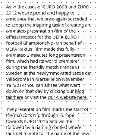
As in the cases of EURO 2008 and EURO
2012 we are proud and happy to
announce that we once again succeded
to scoop the inspiring task of creating an
animated presentation film of the
official mascot for the UEFA EURO
football Championship. On behalf of
UEFA Kaktus Film made this fully-
animated 2 minutes long presentation
film, which had its world premiere
during the friendly match France vs
Sweden at the newly renovated Stade de
Vélodrome in Marseille on November
18, 2014. You can all see what went
down on that day by clicking our
blog
tab here
or visit the
UEFA website here.
The presentation film marks the start of
the mascot’s trip through Europe
towards EURO 2016 and will be
followed by a naming contest where
fans get to vote for the name of the new