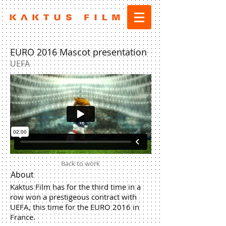
EURO 2016 Mascot presentation
UEFA
Back to work
About
Kaktus Film has for the third time in a
row won a prestigeous contract with
UEFA, this time for the EURO 2016 in
France.