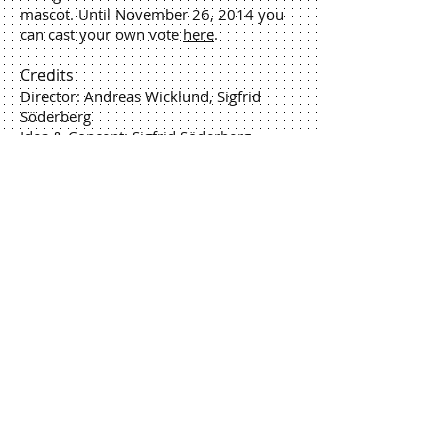
mascot. Until November 26, 2014 you
can cast your own vote
here
.
Credits
Director: Andreas Wicklund, Sigfrid
Söderberg
Idea & Concept: Sigfrid Söderberg,
Andreas Wicklund
Producer: Sigfrid Söderberg
Editing: Andreas Wicklund
Animation: Jan Johansson, Erik
Wernquist, Erik Arrhenius
Compositing & vfx: Andreas
Wicklund, Per Jonsson, Kim Nicosia
Rendering: Andreas Wicklund, Per
Jonsson
3D Modeling: Kim Nicosia, Andreas
Wicklund, Per Jonsson
Music: Magnus Frykberg, Erik Arvinder
Sound design: Red Pipe - Jon Persson
Storyboard artist: Leo "Fabpics"
Sandberg, Maria Sandberg