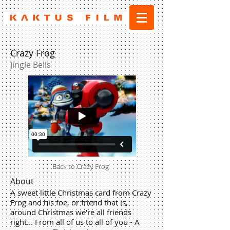
Crazy Frog
Jingle Bells
Back to Crazy Frog
About
A sweet little Christmas card from Crazy
Frog and his foe, or friend that is,
around Christmas we're all friends
right... From all of us to all of you - A