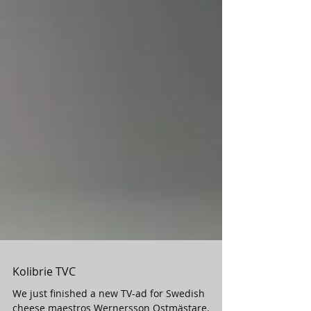
Kolibrie TVC