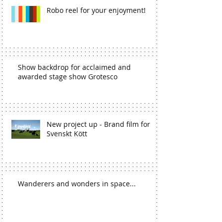
Robo reel for your enjoyment!
Show backdrop for acclaimed and
awarded stage show Grotesco
New project up - Brand film for
Svenskt Kött
Wanderers and wonders in space...