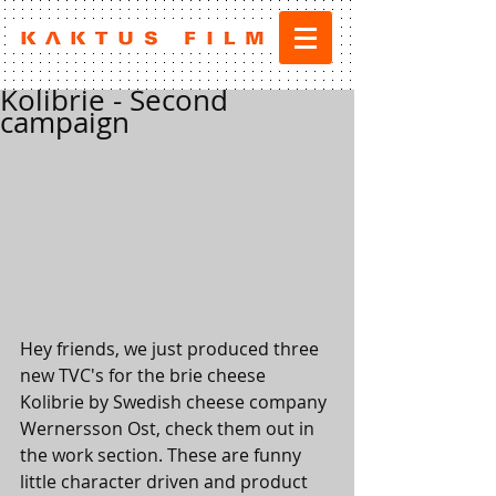
Kolibrie - Second
campaign
Hey friends, we just produced three 
new TVC's for the brie cheese 
Kolibrie by Swedish cheese company 
Wernersson Ost, check them out in 
the work section. These are funny 
little character driven and product 