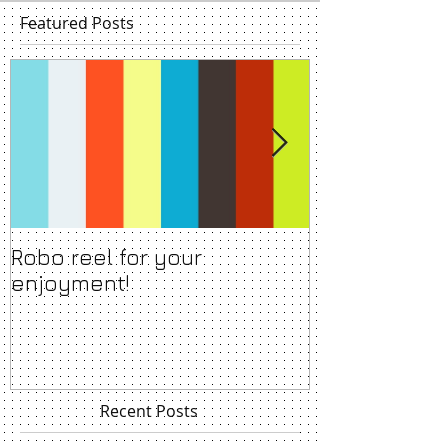
Featured Posts
Robo reel for your
Show backdr
enjoyment!
acclaimed a
stage show 
Recent Posts