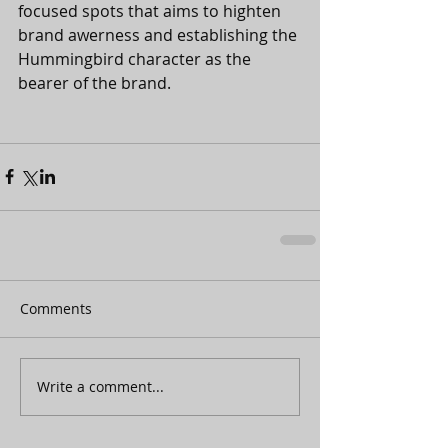
focused spots that aims to highten 
brand awerness and establishing the 
Hummingbird character as the 
bearer of the brand. 
Comments
Write a comment...