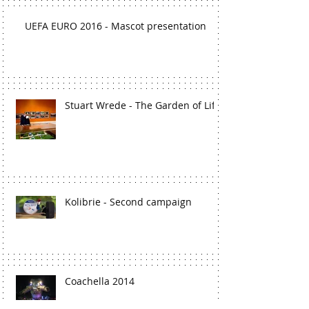
UEFA EURO 2016 - Mascot presentation
Stuart Wrede - The Garden of Life
Kolibrie - Second campaign
Coachella 2014