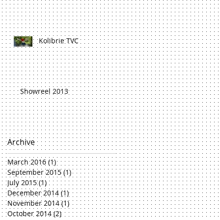
Kolibrie TVC
Showreel 2013
Archive
March 2016
(1)
1 post
September 2015
(1)
1 post
July 2015
(1)
1 post
December 2014
(1)
1 post
November 2014
(1)
1 post
October 2014
(2)
2 posts