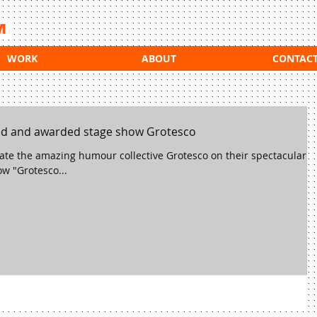
WORK
ABOUT
CONTAC
ed and awarded stage show Grotesco
ulate the amazing humour collective Grotesco on their spectacular
w "Grotesco...