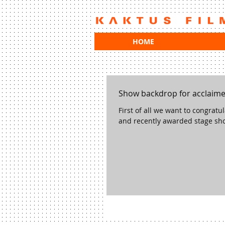
HOME
Show backdrop for acclaim
First of all we want to congrat
and recently awarded stage sho