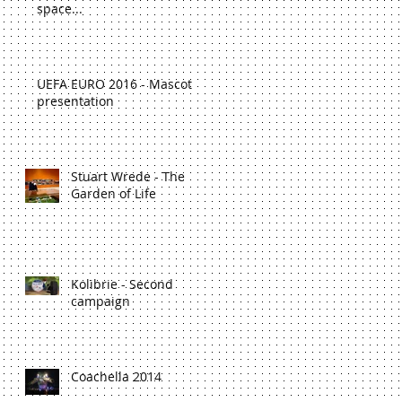
space...
UEFA EURO 2016 - Mascot
presentation
Stuart Wrede - The
Garden of Life
Kolibrie - Second
campaign
Coachella 2014