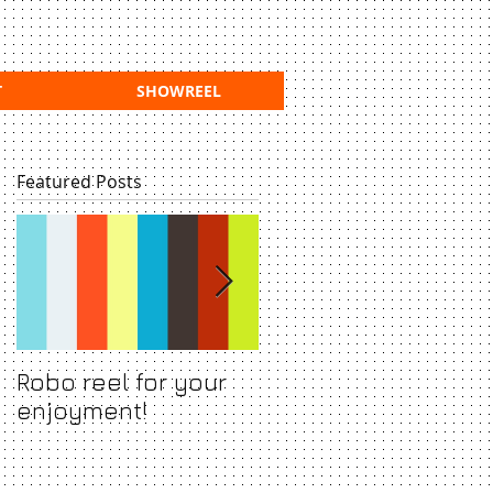
T
SHOWREEL
Featured Posts
Robo reel for your
Show backdrop for
enjoyment!
acclaimed and
awarded stage sho
Grotesco