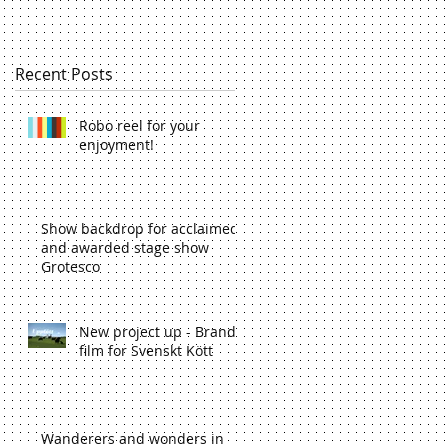
Recent Posts
Robo reel for your
enjoyment!
Show backdrop for acclaimed
and awarded stage show
Grotesco
New project up - Brand
film for Svenskt Kött
Wanderers and wonders in